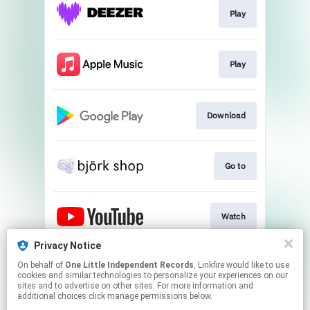
Play
Play
Download
Go to
Watch
Privacy Notice
On behalf of
One Little Independent Records
, Linkfire would like to use
Play
cookies and similar technologies to personalize your experiences on our
sites and to advertise on other sites. For more information and
additional choices click manage permissions below.
This page may contain affiliate links.