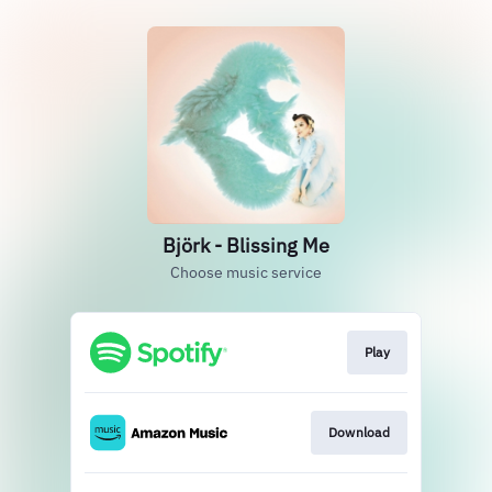
Björk - Blissing Me
Choose music service
Play
Download