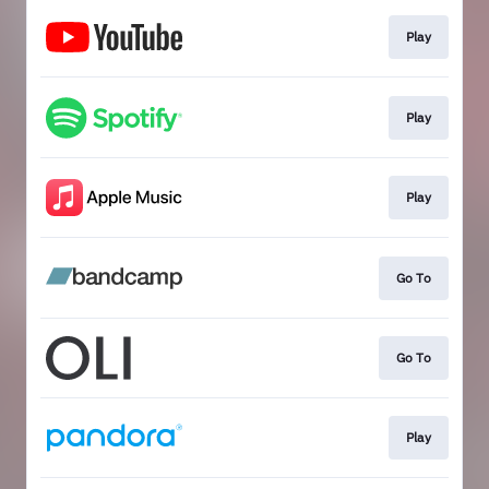
Play
Play
Play
Go To
Go To
Play