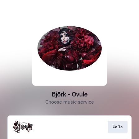
Björk - Ovule
Choose music service
Go To