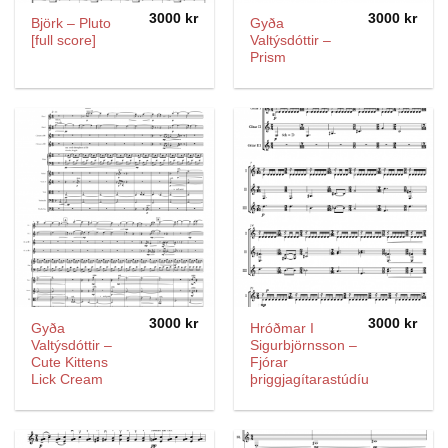
3000
kr
3000
kr
Björk – Pluto
Gyða
[full score]
Valtýsdóttir –
Prism
3000
kr
3000
kr
Gyða
Hróðmar I
Valtýsdóttir –
Sigurbjörnsson –
Cute Kittens
Fjórar
Lick Cream
þriggjagítarastúdíur