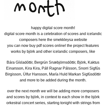
happy digital score month!
digital score month is a celebration of scores and icelandic
composers here the smekkleysa website
you can now buy pdf scores online! the project features
works by björk and other icelandic composers, like
Bára Gísladóttir, Bergrún Snæbjörnsdóttir, Björk, Kaktus
Einarsson, Kira Kira, Páll Ragnar Pálsson, Snorri Sigfús
Birgisson, Úlfur Hansson, María Huld Markan Sigfúsdóttir
and more to be added during the month.
over the next month we will be adding more composers
and scores by björk, in context to each show in the björk
orkestral concert series, starting tonight with strings from