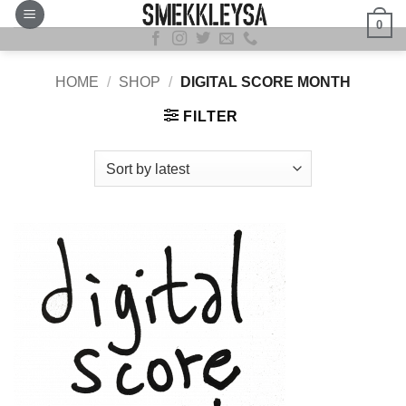
Skip
0
to
content
HOME
/
SHOP
/
DIGITAL SCORE MONTH
FILTER