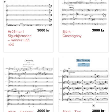
3000
kr
3000
kr
Hróðmar I
Björk –
Sigurbjörnsson
Cosmogony
– Rennur upp
nótt
3000
kr
3000
kr
Björk – The