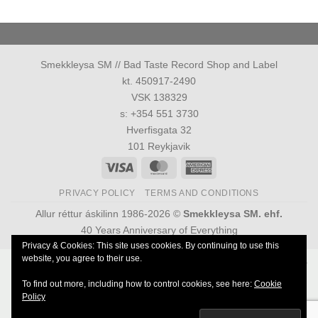
Smekkleysa SM // Bad Taste Record Shop and Label
kt. 450917-2490
VSK 138329
s: +354 551 3730
Hverfisgata 32
101 Reykjavik
Visa
MasterCard
American
Express
PRIVACY POLICY
TERMS AND CONDITIONS
Allur réttur áskilinn 1986-2026 ©
Smekkleysa SM. ehf.
40 Years Anniversary of Everything
Privacy & Cookies: This site uses cookies. By continuing to use this
website, you agree to their use.
Powered by
Ultimate Auction Pro
To find out more, including how to control cookies, see here:
Cookie
Policy