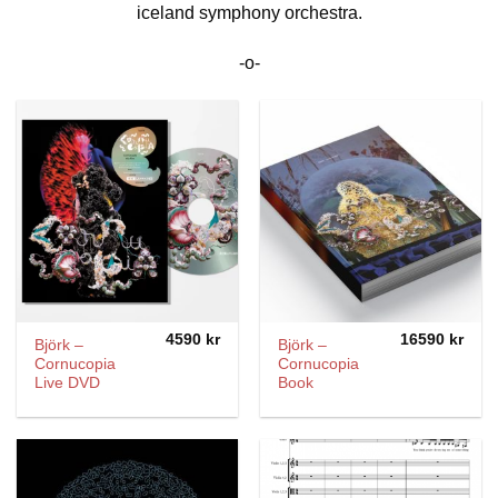
iceland symphony orchestra.
-o-
4590
kr
16590
kr
Björk –
Björk –
Cornucopia
Cornucopia
Live DVD
Book