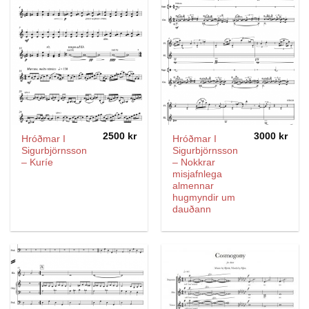
2500
kr
3000
kr
Hróðmar I
Hróðmar I
Sigurbjörnsson
Sigurbjörnsson
– Kuríe
– Nokkrar
misjafnlega
almennar
hugmyndir um
dauðann