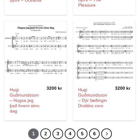
Björk – Oceania
Pleasure
3200
kr
3200
kr
Hugi
Hugi
Guðmundsson
Guðmundsson
– Hugsa jeg
– Dýr fæðingin
það hvern einn
Drottins vors
dag
1
2
3
4
5
6