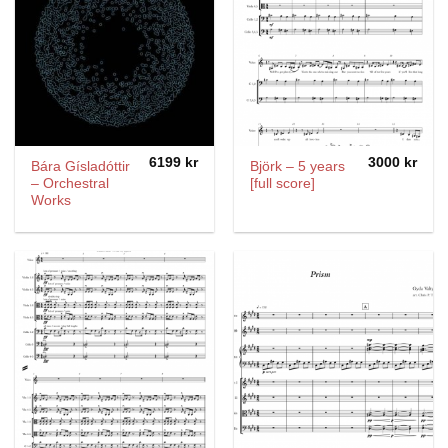
6199
kr
3000
kr
Bára Gísladóttir
Björk – 5 years
– Orchestral
[full score]
Works